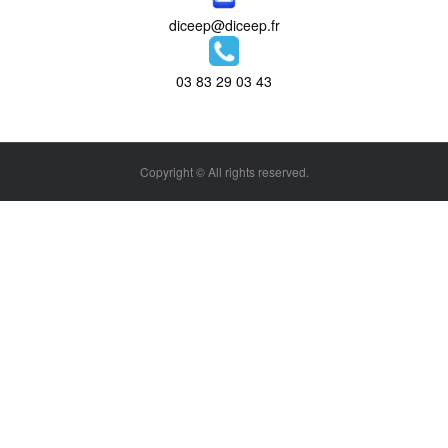
diceep@diceep.fr
03 83 29 03 43
Copyright © All rights reserved.