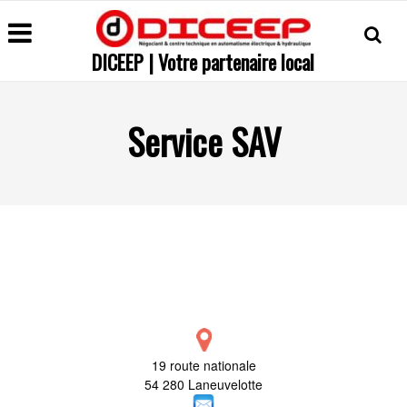
DICEEP | Votre partenaire local
Service SAV
19 route nationale
54 280 Laneuvelotte